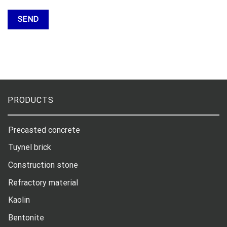
PRODUCTS
Precasted concrete
Tuynel brick
Construction stone
Refractory material
Kaolin
Bentonite