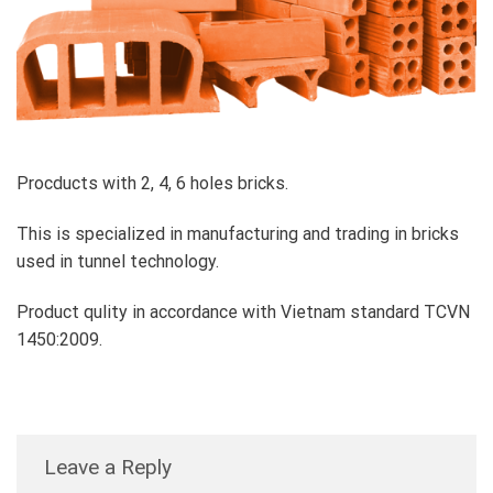
Procducts with 2, 4, 6 holes bricks.
This is specialized in manufacturing and trading in bricks
used in tunnel technology.
Product qulity in accordance with Vietnam standard TCVN
1450:2009.
Leave a Reply