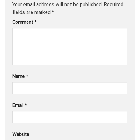
Your email address will not be published.
Required
fields are marked
*
Comment
*
Name
*
Email
*
Website