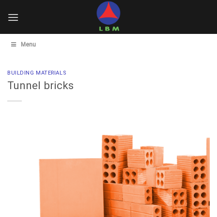
Skip
to
content
Menu
BUILDING MATERIALS
Tunnel bricks