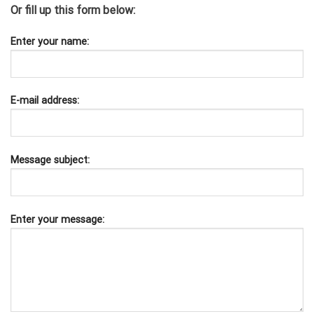
Or fill up this form below:
Enter your name:
E-mail address:
Message subject:
Enter your message: