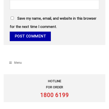
Save my name, email, and website in this browser
for the next time I comment.
Menu
HOTLINE
FOR ORDER
1800 6199