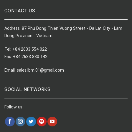
CONTACT US
Address: 87 Phu Dong Thien Vuong Street - Da Lat City - Lam
Dong Province - Vietnam
Tel: +84 2633 554 022
Fax: +84 2633 830 142
Email: sales.lbm.01@gmail.com
SOCIAL NETWORKS
Follow us