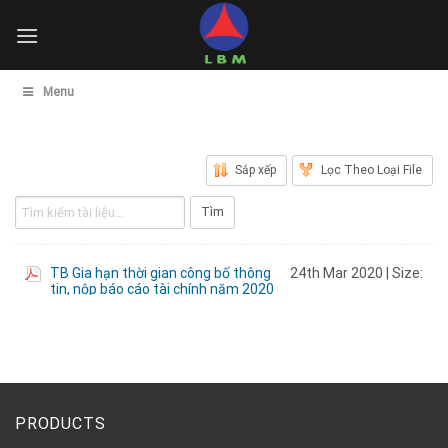
Skip
to
content
Menu
PRODUCTS