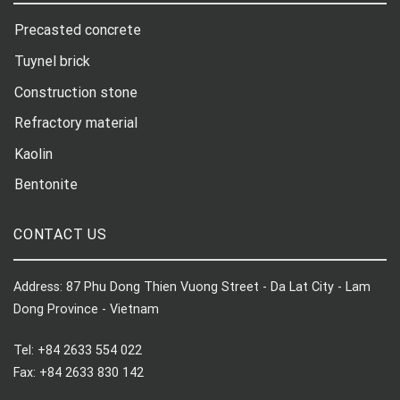
Precasted concrete
Tuynel brick
Construction stone
Refractory material
Kaolin
Bentonite
CONTACT US
Address: 87 Phu Dong Thien Vuong Street - Da Lat City - Lam
Dong Province - Vietnam
Tel: +84 2633 554 022
Fax: +84 2633 830 142